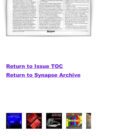
Return to Issue TOC
Return to Synapse Archive