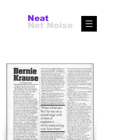
Neat
Net Noise