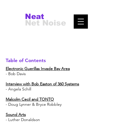
Neat
Net Noise
Table of Contents
Electronic Guerillas Invade Bay Area
- Bob Davis
Interview with Bob Easton of 360 Systems
- Angela Schill
Malcolm Cecil and TONTO
- Doug Lynner & Bryce Robbley
Sound Arts
- Luther Donaldson