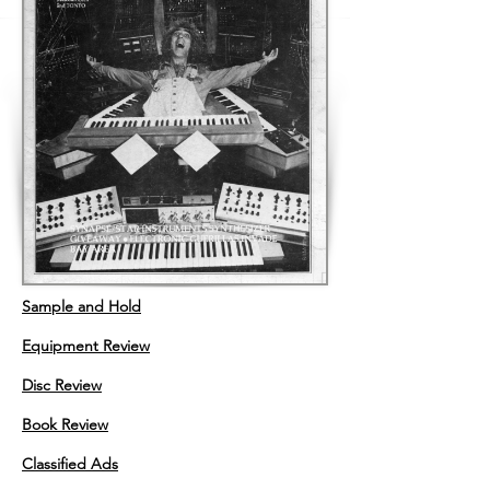
Sample and Hold
Equipment Review
Disc Review
Book Review
Classified Ads