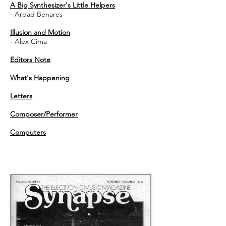
A Big Synthesizer's Little Helpers
- Arpad Benares
Illusion and Motion
- Alex Cima
Editors Note
What's Happening
Letters
Composer/Performer
Computers