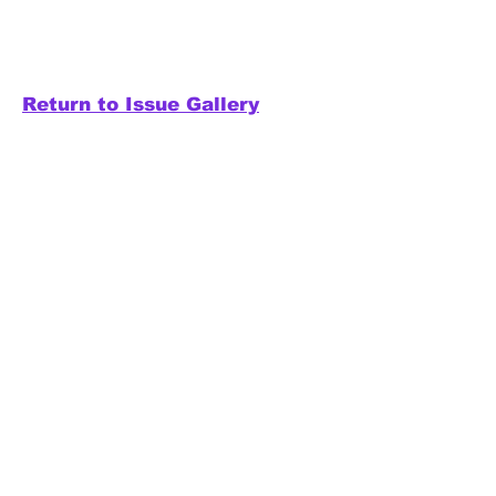
Return to Issue Gallery
Releases
Electronic - Ambient -
Experimental
Home to Synapse:
The
Electronic Music Magazine