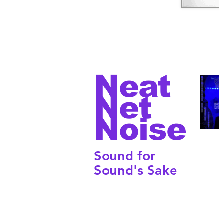
Neat
Net
Noise
Sound for
Sound's Sake