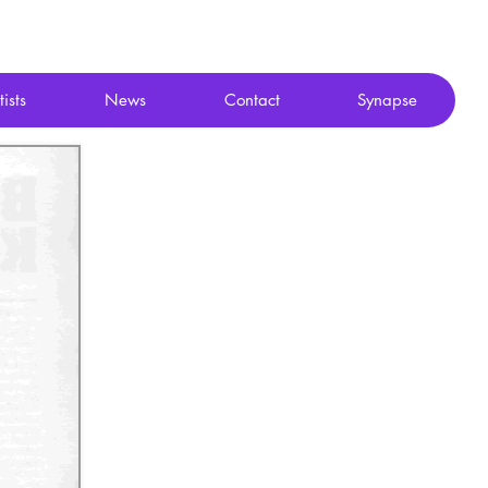
tists
News
Contact
Synapse