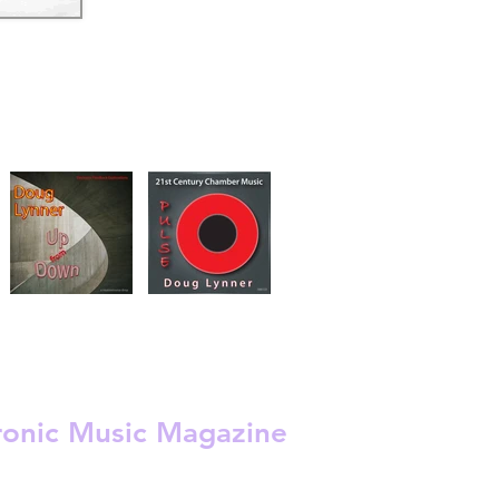
s
 -
ronic Music Magazine