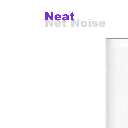
Neat
Net Noise