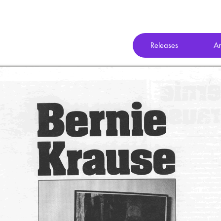
Releases
Ar