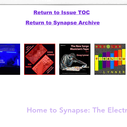
Return to Issue TOC
Return to Synapse Archive
Release
Electronic - Ambient
Experimental
Home to Synapse:
The Elect