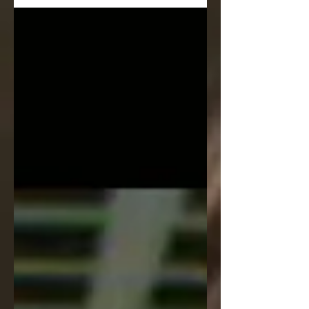
21.00 -...