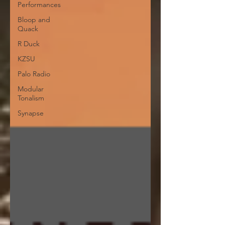
Performances
Bloop and
Quack
R Duck
KZSU
Palo Radio
Modular
Tonalism
Synapse