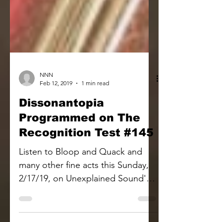
NNN
Feb 12, 2019
1 min read
Dissonantopia
Programmed on The
Recognition Test #145
Listen to Bloop and Quack and
many other fine acts this Sunday,
2/17/19, on Unexplained Sound's
The Recognition Test radio show.