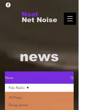
Neat
Net Noise
news
News
Palo Radio
All Posts
Doug Lynner