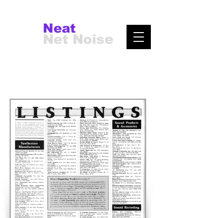
Neat
Net Noise