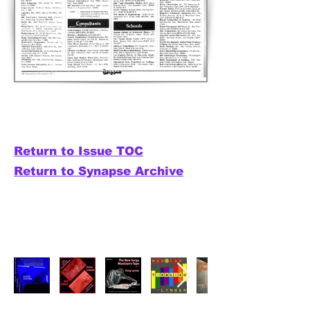
Return to Issue TOC
Return to Synapse Archive