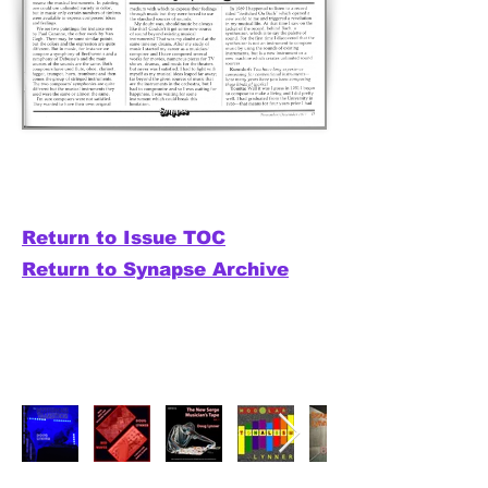
Return to Issue TOC
Return to Synapse Archive