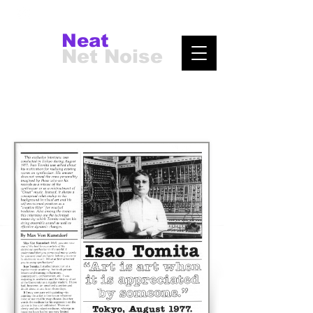
Neat
Net Noise