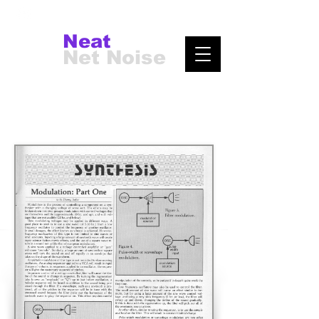
Neat
Net Noise