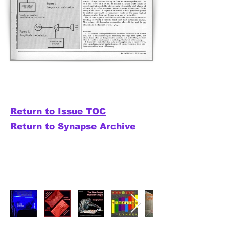
Return to Issue TOC
Return to Synapse Archive