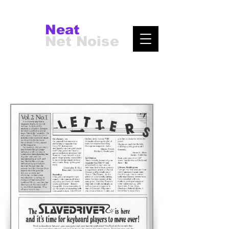
Neat
Net Noise