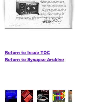
Return to Issue TOC
Return to Synapse Archive