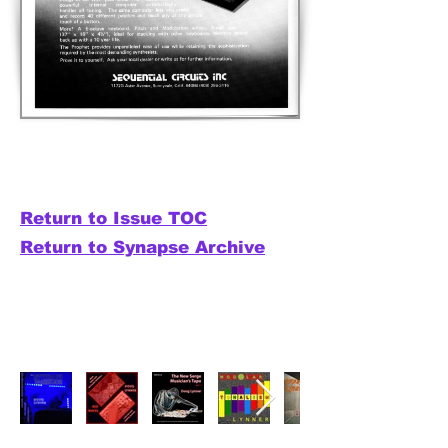
Return to Issue TOC
Return to Synapse Archive