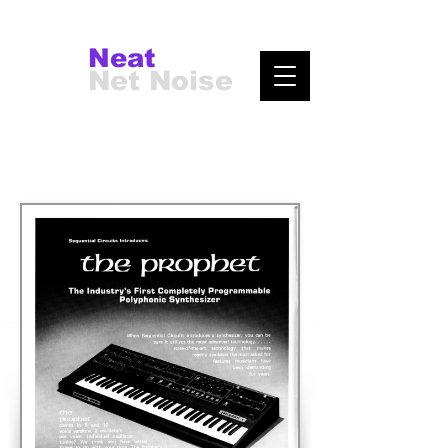
Neat
Net Noise