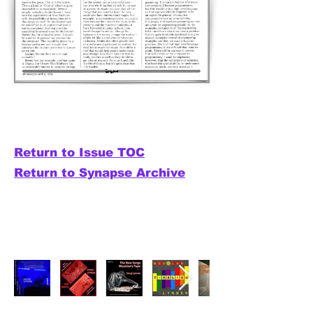
Return to Issue TOC
Return to Synapse Archive