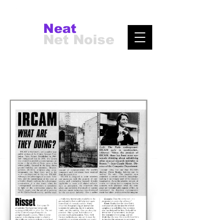
Neat
Net Noise