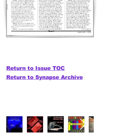
Return to Issue TOC
Return to Synapse Archive