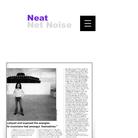
Neat
Net Noise