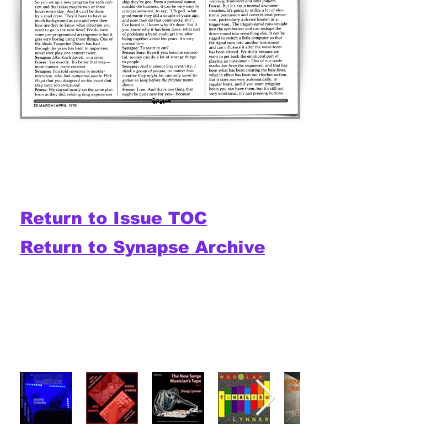
Return to Issue TOC
Return to Synapse Archive