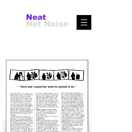
Neat
Net Noise