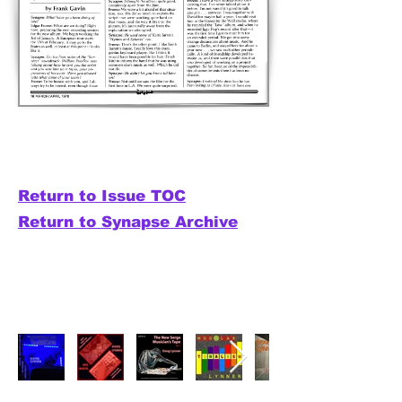
Return to Issue TOC
Return to Synapse Archive