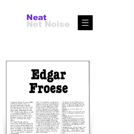
Neat
Net Noise