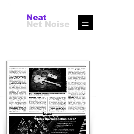
Neat
Net Noise