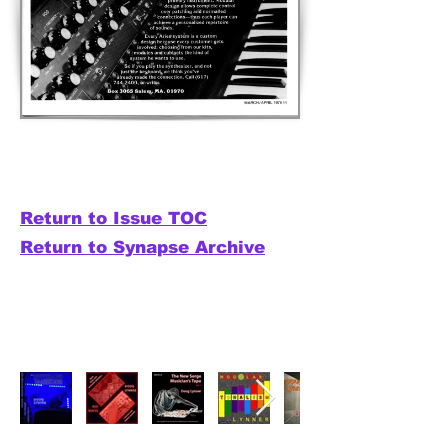
Return to Issue TOC
Return to Synapse Archive