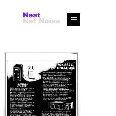
Neat
Net Noise