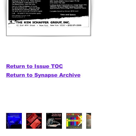
Return to Issue TOC
Return to Synapse Archive