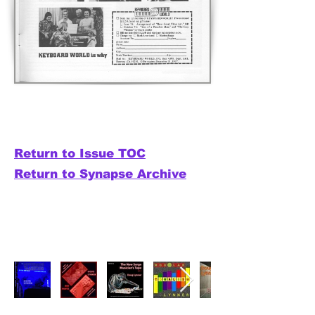
Return to Issue TOC
Return to Synapse Archive