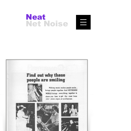
Neat
Net Noise