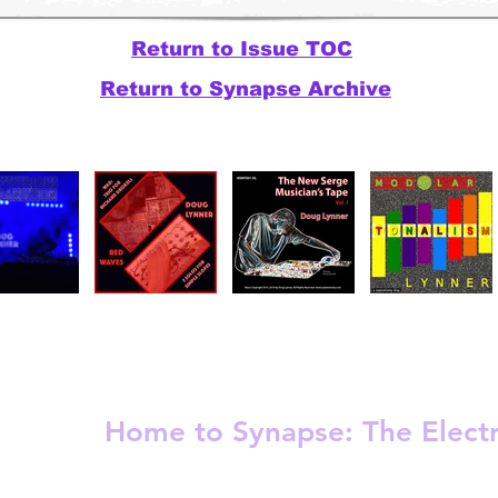
Return to Issue TOC
Return to Synapse Archive
Release
Electronic - Ambient
Experimental
Home to Synapse:
The Elect