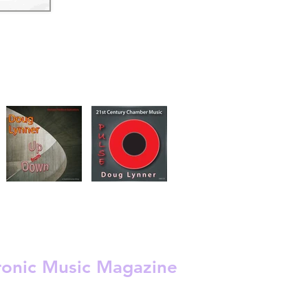
s
 -
ronic Music Magazine