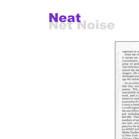
Neat
Net Noise