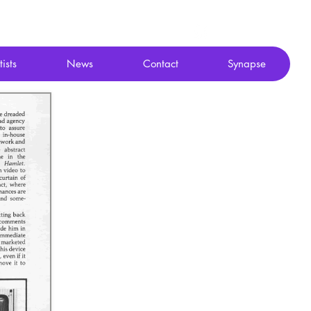
tists
News
Contact
Synapse