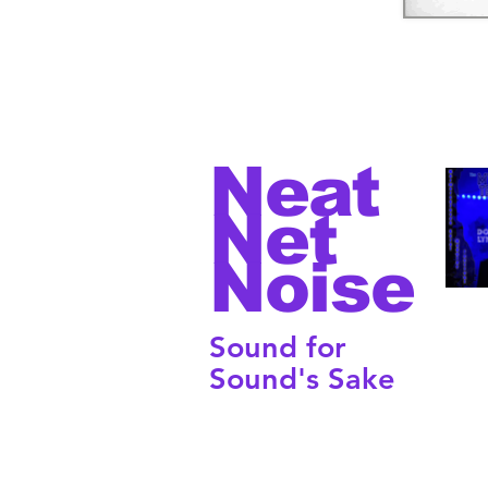
Neat
Net
Noise
Sound for
Sound's Sake