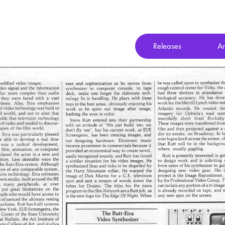
Releases
Ar