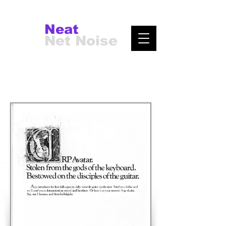
Neat
Net Noise