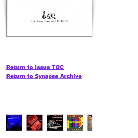
Return to Issue TOC
Return to Synapse Archive