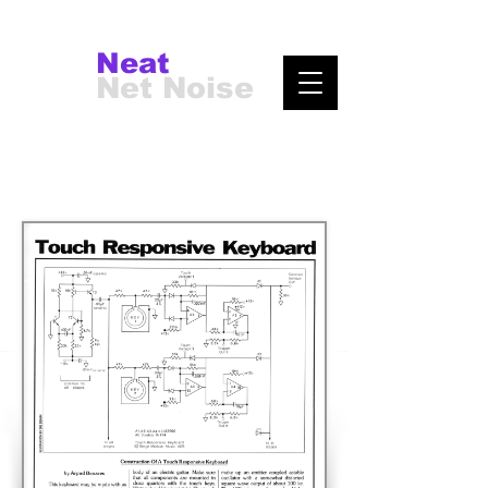
Neat
Net Noise