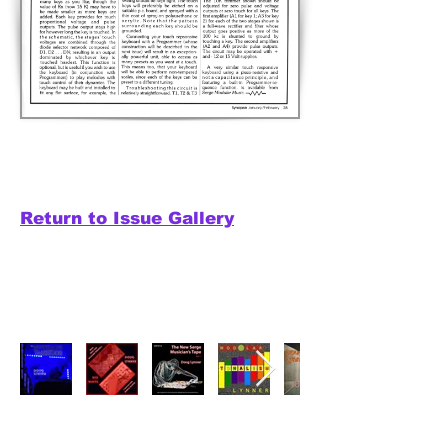
Return to Issue Gallery
Releases