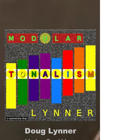
Doug Lynner