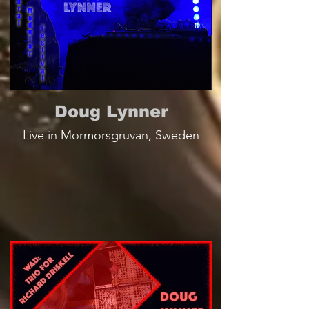
Doug Lynner
Live in Mormorsgruvan, Sweden