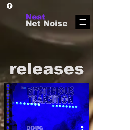
Neat
Net Noise
releases