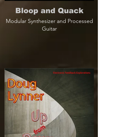
Bloop and Quack
Modular Synthesizer and Processed
Guitar