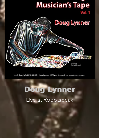
Doug Lynner
Live at Robotspeak