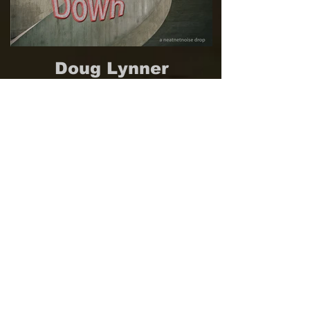
Doug Lynner
Modular Synthesizer Feedback
Explorations