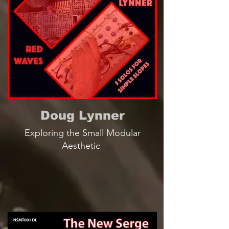
Doug Lynner
Exploring the Small Modular
Aesthetic