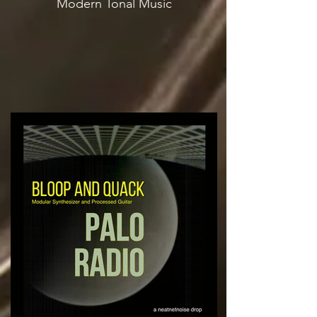
Modern Tonal Music