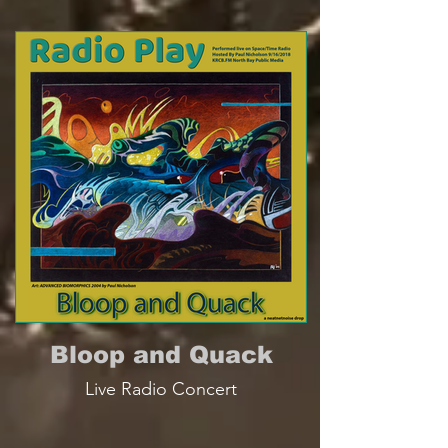
Bloop and Quack
Live Radio Concert